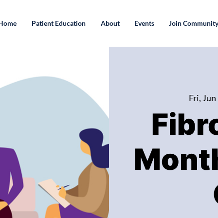
Home
Patient Education
About
Events
Join Communit
Fri, Jun
Fibr
Month