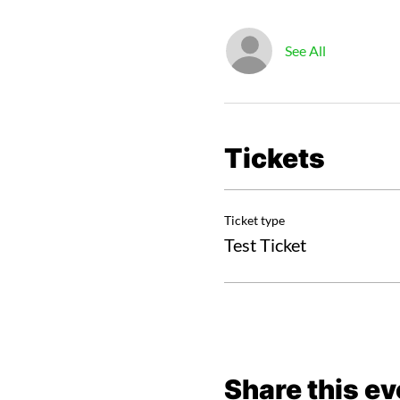
See All
Tickets
Ticket type
Test Ticket
Share this ev