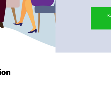
Re
ion