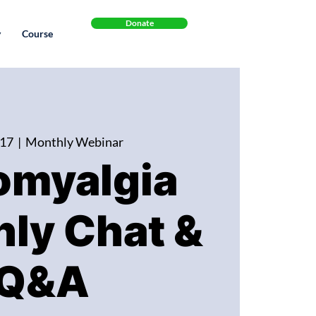
Donate
y
Course
 17
  |  
Monthly Webinar
omyalgia
ly Chat &
Q&A