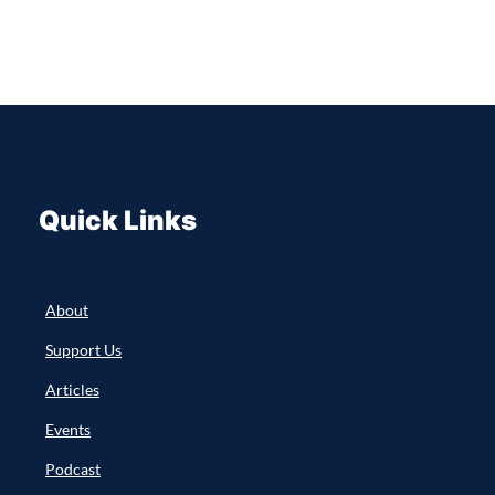
Quick Links
About
Support Us
Articles
Events
Podcast