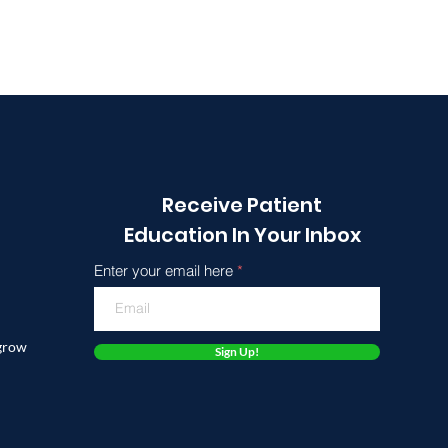
Receive Patient
Education In Your Inbox
Enter your email here
 grow
Sign Up!