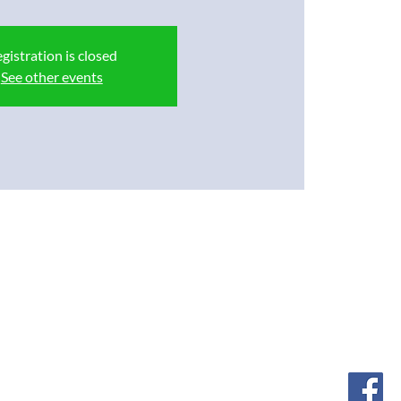
gistration is closed
See other events