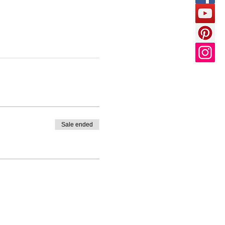
Sale ended