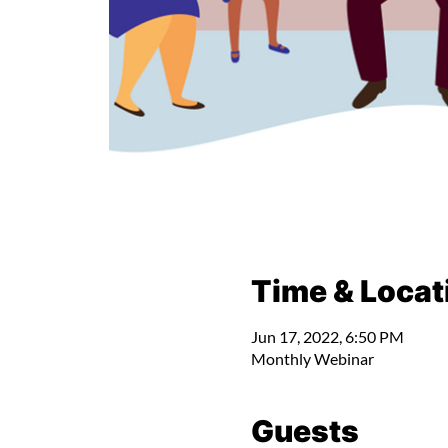
Time & Locat
Jun 17, 2022, 6:50 PM
Monthly Webinar
Guests