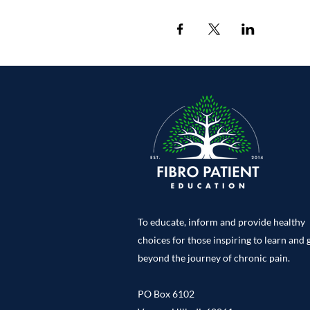
To educate, inform and provide healthy
choices for those inspiring to learn and
beyond the journey of chronic pain.
PO Box 6102