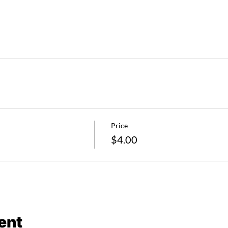
Price
$4.00
ent