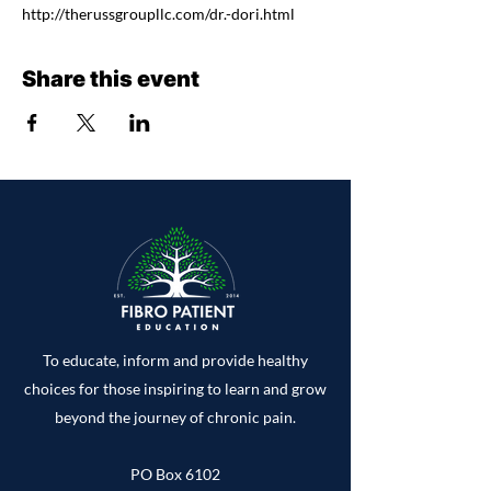
http://therussgroupllc.com/dr.-dori.html
Share this event
To educate, inform and provide healthy
choices for those inspiring to learn and grow
beyond the journey of chronic pain.
PO Box 6102