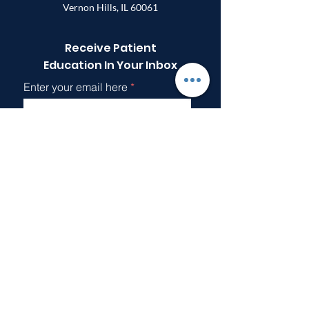
Vernon Hills, IL 60061
Receive Patient
Education In Your Inbox
Enter your email here
Sign Up!
Quick Links
About
Support Us
Articles
Events