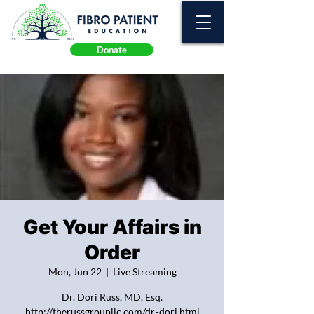
Donate
Get Your Affairs in
Order
Mon, Jun 22
  |  
Live Streaming
Dr. Dori Russ, MD, Esq.
http://therussgroupllc.com/dr.-dori.html