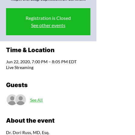
Registration is Closed
See other events
Time & Location
Jun 22, 2020, 7:00 PM – 8:05 PM EDT
Live Streaming
Guests
See All
About the event
Dr. Dori Russ, MD, Esq.