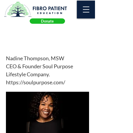
Donate
Trauma
Nadine Thompson, MSW
CEO & Founder Soul Purpose
Lifestyle Company.
https://soulpurpose.com/