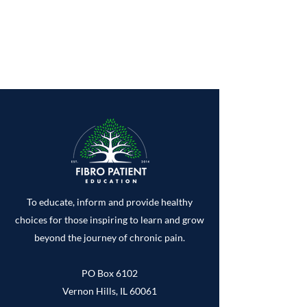
To educate, inform and provide healthy
choices for those inspiring to learn and grow
beyond the journey of chronic pain.
PO Box 6102
Vernon Hills, IL 60061