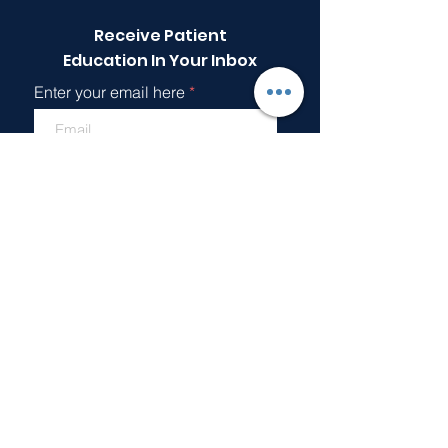
Receive Patient
Education In Your Inbox
Enter your email here
Sign Up!
Quick Links
About
Support Us
Articles
Events