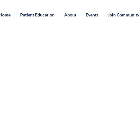
Home
Patient Education
About
Events
Join Communit