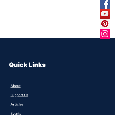
Quick Links
About
Support Us
Articles
Events