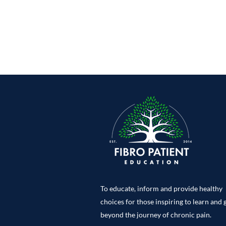
To educate, inform and provide healthy
choices for those inspiring to learn and
beyond the journey of chronic pain.