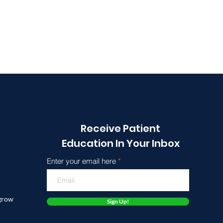
Receive Patient
Education In Your Inbox
Enter your email here
 grow
Sign Up!