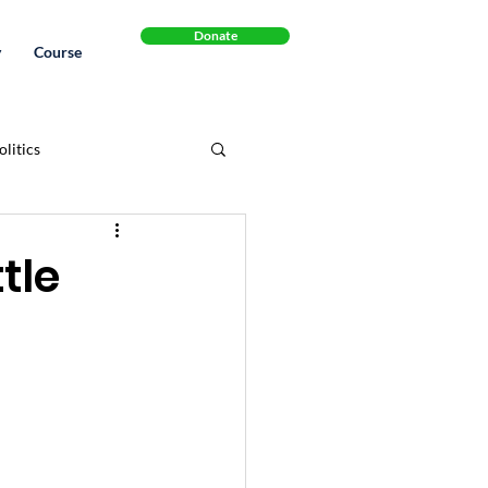
Donate
y
Course
litics
Cannabinol
Book
tle
.S. Healthcare System
legal
Recipes