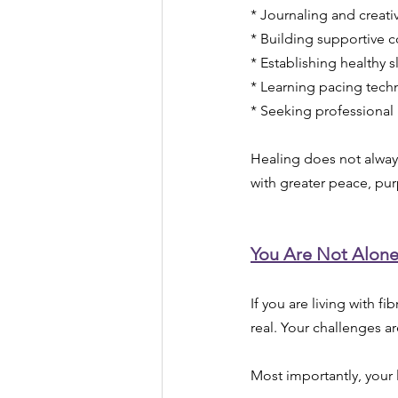
* Journaling and creati
* Building supportive 
* Establishing healthy s
* Learning pacing tech
* Seeking professional
Healing does not alway
with greater peace, pu
You Are Not Alon
If you are living with fi
real. Your challenges ar
Most importantly, your l