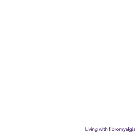
Vacation
Pain Awareness Mon
Living with fibromyalgi