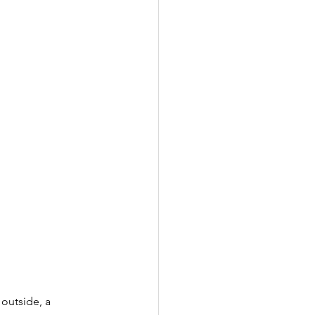
 outside, a 