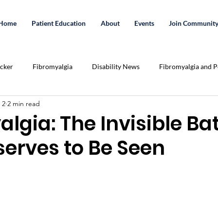
Home
Patient Education
About
Events
Join Communit
acker
Fibromyalgia
Disability News
Fibromyalgia and Po
 2
2 min read
Essential Oils
Exercise
Crowd Funding
cannabis
lgia: The Invisible Bat
serves to Be Seen
tation
Share Your Story
Podcast
Relationships
U
lenges
Pain Killer Addiction
Health
medicinal cannabis