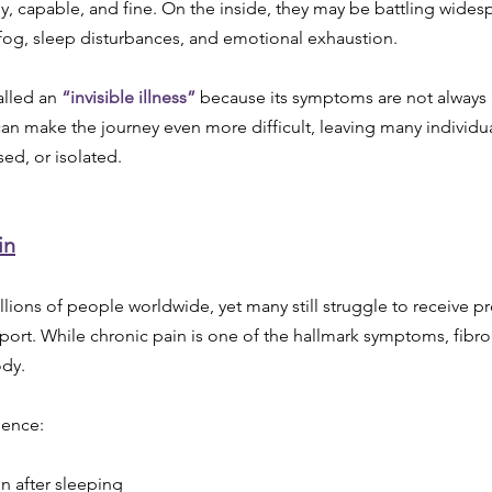
, capable, and fine. On the inside, they may be battling widesp
 fog, sleep disturbances, and emotional exhaustion.
alled an 
“invisible illness”
 because its symptoms are not always 
y can make the journey even more difficult, leaving many individua
ed, or isolated.
in
llions of people worldwide, yet many still struggle to receive p
ort. While chronic pain is one of the hallmark symptoms, fibr
dy.
ience:
en after sleeping