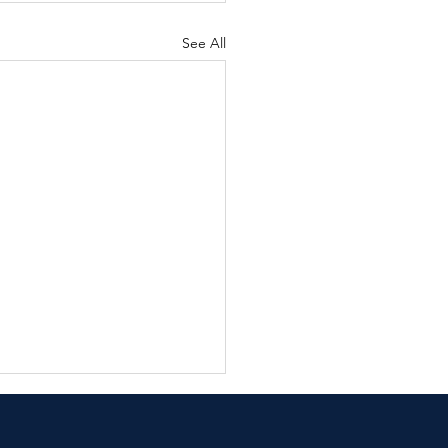
See All