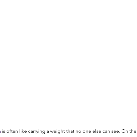
th
Opioid Addiction
a
 is often like carrying a weight that no one else can see. On the