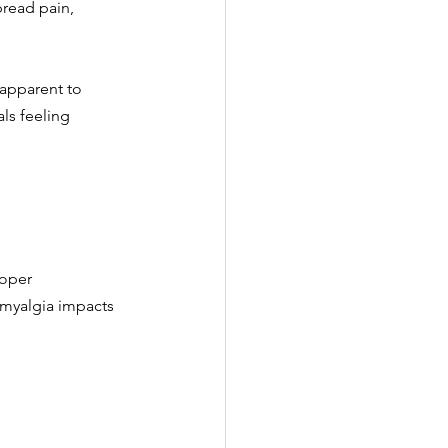
read pain, 
apparent to 
ls feeling 
roper 
omyalgia impacts 