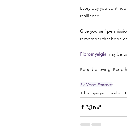
Every day you continue
resilience.
Give yourself permissio
remember that hope can
Fibromyalgia
 may be pa
Keep believing. Keep 
By Necie Edwards
Fibromyalgia
Health
C