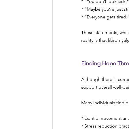
* “You don’t look sick.”
* “Maybe you’re just st
* “Everyone gets tired.
These statements, while
reality is that fibromy
Finding Hope Thr
Although there is curren
support overall well-be
Many individuals find be
* Gentle movement and
* Stress reduction prac