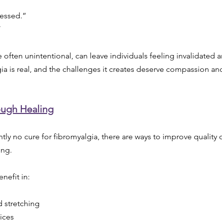
ressed.”
”
 often unintentional, can leave individuals feeling invalidated 
algia is real, and the challenges it creates deserve compassion a
ough Healing
tly no cure for fibromyalgia, there are ways to improve quality o
ing.
nefit in:
 stretching
tices