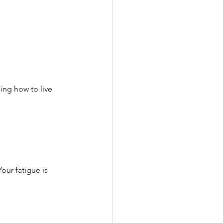
ng how to live 
Your fatigue is 