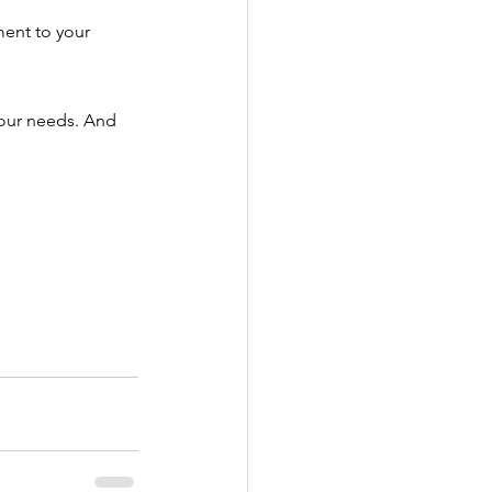
ent to your 
your needs. And 