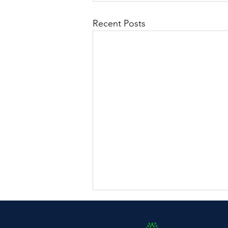
Recent Posts