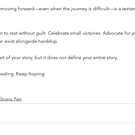
 moving forward—even when the journey is difficult—is a testam
n to rest without guilt. Celebrate small victories. Advocate for 
 exist alongside hardship.
rt of your story, but it does not define your entire story.
healing. Keep hoping.
hronic Pain