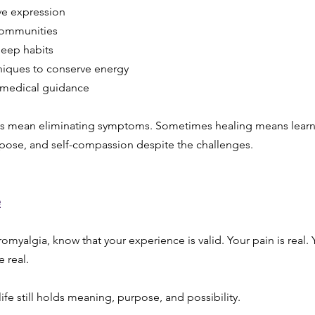
ve expression
communities
leep habits
niques to conserve energy
 medical guidance
s mean eliminating symptoms. Sometimes healing means learni
rpose, and self-compassion despite the challenges.
e
bromyalgia, know that your experience is valid. Your pain is real. 
e real.
ife still holds meaning, purpose, and possibility.