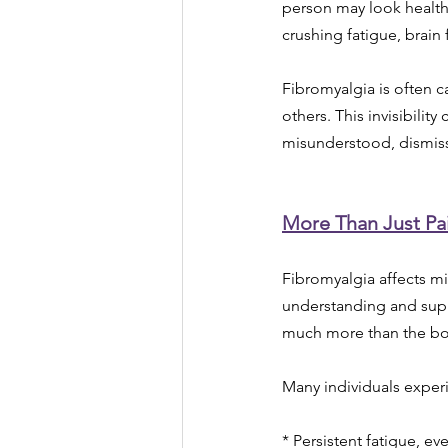
person may look healthy
crushing fatigue, brain
Fibromyalgia is often c
others. This invisibilit
misunderstood, dismiss
More Than Just Pa
Fibromyalgia affects mi
understanding and supp
much more than the bo
Many individuals exper
* Persistent fatigue, ev