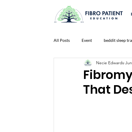
All Posts
Event
beddit sleep tr
Necie Edwards
Jun
Connect To A Healthier Life Blog
Fibromya
That De
Lonliness
Nutrition
Medi
prayer
Fitness
Life Chal