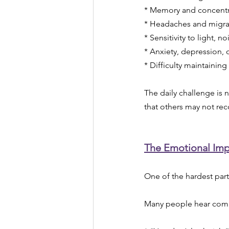
* Memory and concentrat
* Headaches and migra
* Sensitivity to light, 
* Anxiety, depression, 
* Difficulty maintaining
The daily challenge is 
that others may not rec
The Emotional Imp
One of the hardest parts
Many people hear com