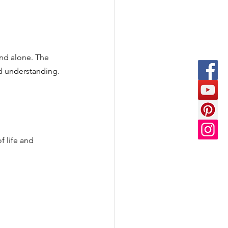
and alone. The 
nd understanding.
f life and 