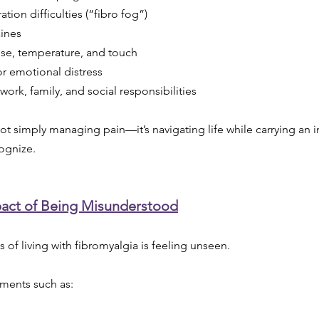
ion difficulties (“fibro fog”)
ines
noise, temperature, and touch
or emotional distress
 work, family, and social responsibilities
not simply managing pain—it’s navigating life while carrying an i
ognize.
act of Being Misunderstood
 of living with fibromyalgia is feeling unseen.
ments such as: