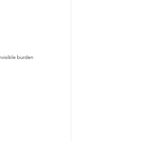
nvisible burden 