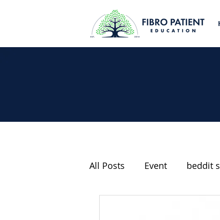
All Posts
Event
beddit s
Fibromyalgia and Politics