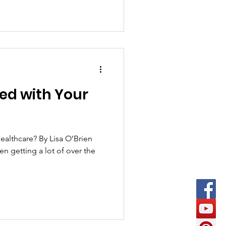
ied with Your
ealthcare? By Lisa O’Brien
en getting a lot of over the