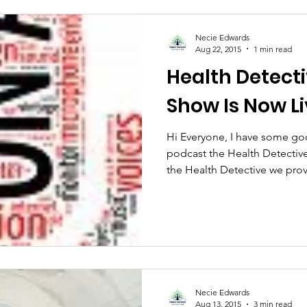
Necie Edwards
Aug 22, 2015
1 min read
Health Detect
Show Is Now L
Hi Everyone, I have some go
podcast the Health Detective
the Health Detective we prov
Necie Edwards
Aug 13, 2015
3 min read