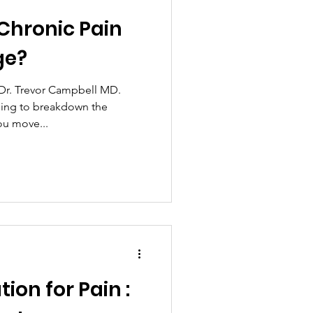
Chronic Pain
ion
Meditation
ge?
prayer
Fitness
 Dr. Trevor Campbell MD.
going to breakdown the
ou move...
legal
Recipes
tion for Pain :