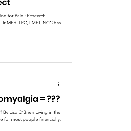
ect
ion for Pain : Research
es, Jr MEd, LPC, LMFT, NCC has
romyalgia = ???
 By Lisa O’Brien Living in the
pe for most people financially.