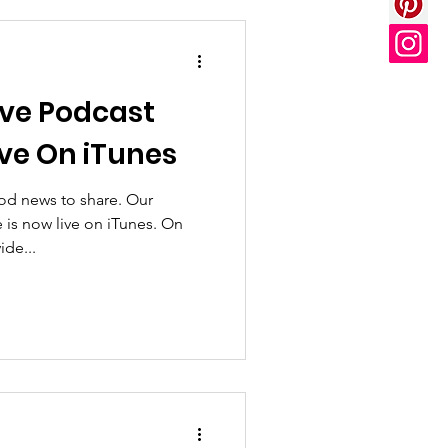
ive Podcast
ive On iTunes
od news to share. Our
 is now live on iTunes. On
ide...