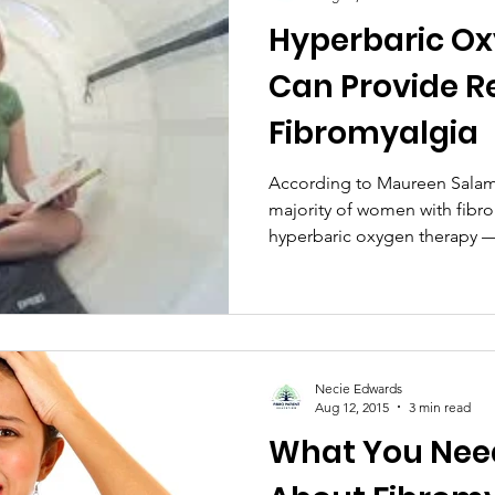
Hyperbaric O
Can Provide R
Fibromyalgia
According to Maureen Salam
majority of women with fib
hyperbaric oxygen therapy — 
Necie Edwards
Aug 12, 2015
3 min read
What You Nee