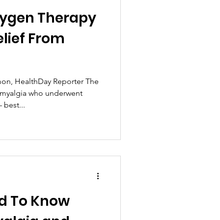
xygen Therapy
elief From
on, HealthDay Reporter The
romyalgia who underwent
best...
d To Know