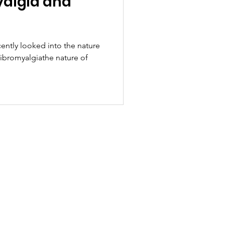
yalgia and
cently looked into the nature
Fibromyalgiathe nature of