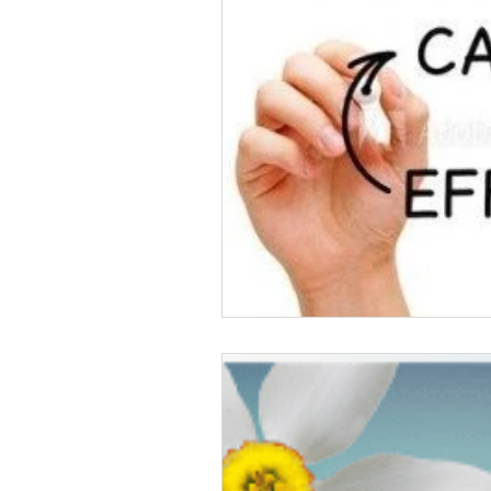
Crowd Funding
cannab
Share Your Story
Podc
Life Challenges
Pain Ki
Vacation
Pain Awaren