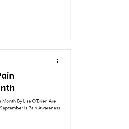
Pain
onth
 Month By Lisa O’Brien Are
t September is Pain Awareness