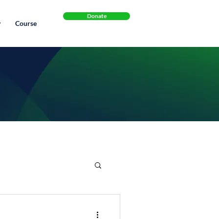
Donate
y
Course
s
Exercise