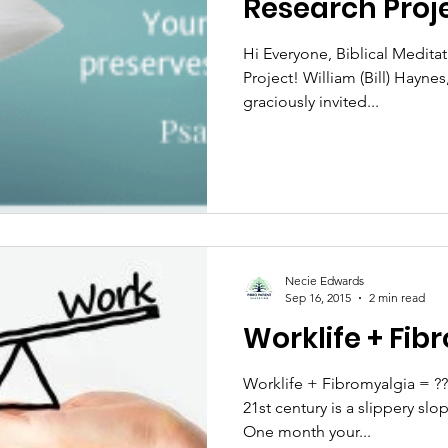
Research Proj
Hi Everyone, Biblical Meditat
Project! William (Bill) Hayn
graciously invited...
Necie Edwards
Sep 16, 2015
2 min read
Worklife + Fib
Worklife + Fibromyalgia = ???
21st century is a slippery slo
One month your...