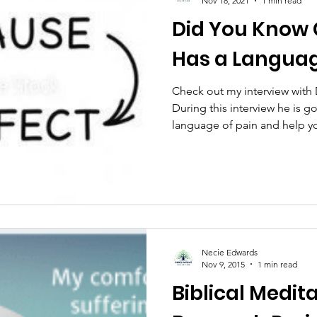
Nov 18, 2021
1 min read
Did You Know 
is
Cannabinol
Book
Lonliness
Nutrit
Has a Langua
ast
Relationships
U.S. Healthcare System
Check out my interview with
During this interview he is 
language of pain and help y
ller Addiction
Health
medicinal cannabis
ess Month
Opioid Addiction
Necie Edwards
Nov 9, 2015
1 min read
Biblical Medita