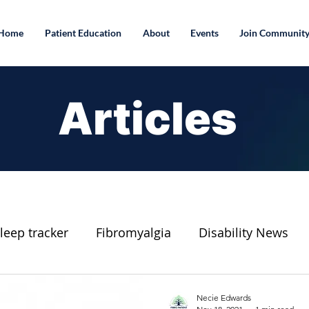
Home
Patient Education
About
Events
Join Communit
Articles
leep tracker
Fibromyalgia
Disability News
Connect To A Healthier Life Blog
Essential Oil
Necie Edwards