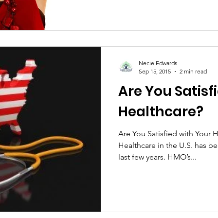
Necie Edwards
Sep 15, 2015
2 min read
Are You Satisf
Healthcare?
Are You Satisfied with Your H
Healthcare in the U.S. has be
last few years. HMO’s...