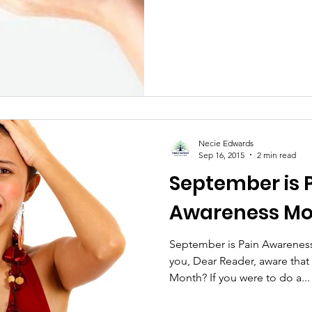
Necie Edwards
Sep 16, 2015
2 min read
September is 
Awareness M
September is Pain Awareness
you, Dear Reader, aware tha
Month? If you were to do a...