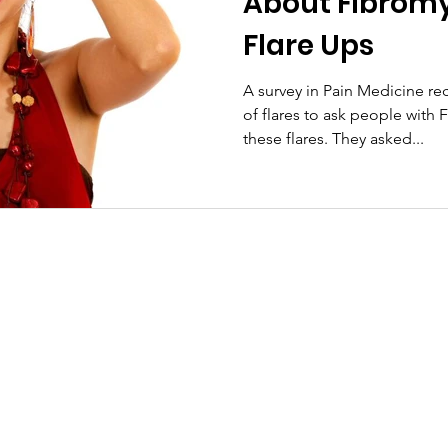
About Fibrom
Flare Ups
A survey in Pain Medicine re
of flares to ask people with 
these flares. They asked...