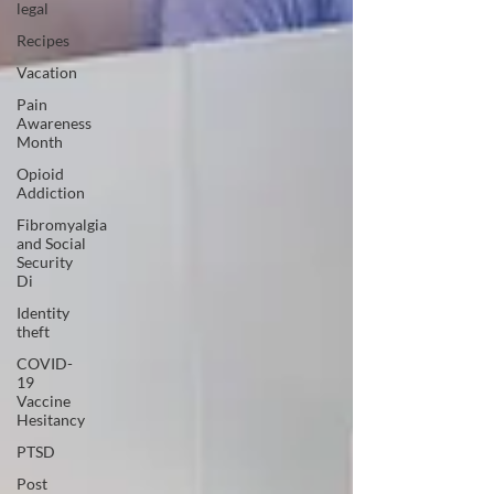
legal
Recipes
Vacation
Pain
Awareness
Month
Opioid
Addiction
Fibromyalgia
and Social
Security
Di
Identity
theft
COVID-
19
Vaccine
Hesitancy
PTSD
Post