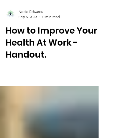
Necie Edwards
Sep 5, 2023
0 min read
How to Improve Your
Health At Work -
Handout.