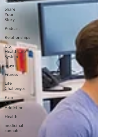
Meditation
Share
Your
Story
Podcast
Relationships
U.S.
Healthcare
System
prayer
Fitness
Life
Challenges
Pain
Killer
Addiction
Health
medicinal
cannabis