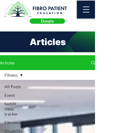
Donate
Articles
Articles
Fitness
All Posts
Event
beddit
sleep
tracker
Fibromyalgia
Disability