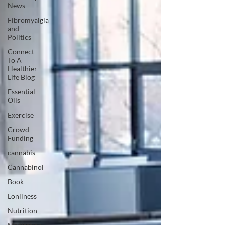
News
Fibromyalgia
and
Politics
Connect
To A
Healthier
Life Blog
Essential
Oils
Exercise
Crowd
Funding
cannabis
Cannabinol
Book
Lonliness
Nutrition