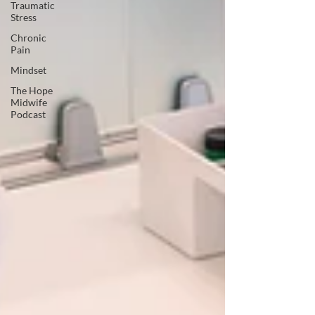
Traumatic
Stress
Chronic
Pain
Mindset
The Hope
Midwife
Podcast