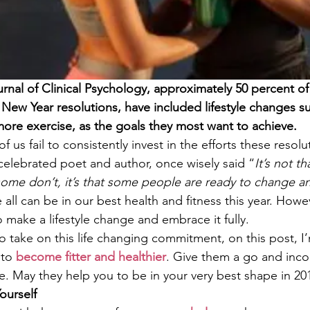
rnal of Clinical Psychology, approximately 50 percent o
New Year resolutions, have included lifestyle changes su
ore exercise, as the goals they most want to achieve. 
 us fail to consistently invest in the efforts these resolu
celebrated poet and author, once wisely said “
It’s not t
ome don’t, it’s that some people are ready to change an
e all can be in our best health and fitness this year. Howev
to make a lifestyle change and embrace it fully.
 to take on this life changing commitment, on this post, I
to 
become fitter and healthier
. Give them a go and inc
ne. May they help you to be in your very best shape in 20
ourself