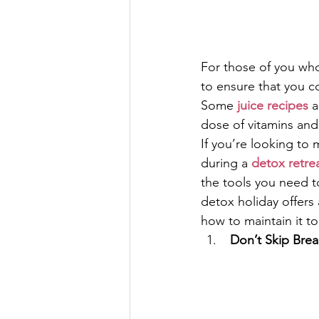
For those of you who 
to ensure that you c
Some 
juice recipes
 
dose of vitamins and
If you’re looking to
during a 
detox retre
the tools you need t
detox holiday offers a
how to maintain it t
 Don’t Skip Brea