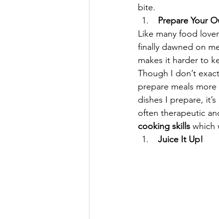
bite.
 Prepare Your 
Like many food lover
finally dawned on me 
makes it harder to ke
Though I don’t exactl
prepare meals more o
dishes I prepare, it’s
often therapeutic an
cooking skills
 which 
 Juice It Up!