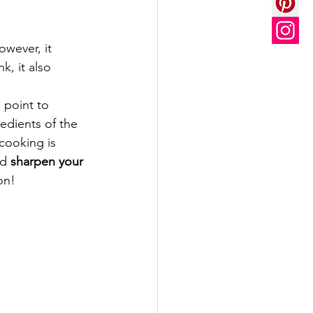
wever, it 
, it also 
 point to 
edients of the 
cooking is 
d 
sharpen your 
on!