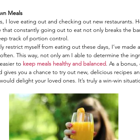
Own Meals
s, I love eating out and checking out new restaurants. Ho
that constantly going out to eat not only breaks the bank
ep track of portion control.
y restrict myself from eating out these days, I’ve made a
ften. This way, not only am I able to determine the ingr
 easier to 
keep meals healthy and balanced
. As a bonus, 
d gives you a chance to try out new, delicious recipes an
would delight your loved ones. It’s truly a win-win situati