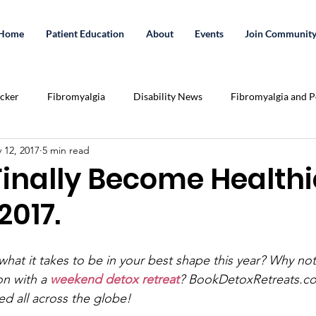
Home
Patient Education
About
Events
Join Communit
acker
Fibromyalgia
Disability News
Fibromyalgia and Po
 12, 2017
5 min read
Essential Oils
Exercise
Crowd Funding
cannabis
Finally Become Healthi
 2017.
tation
Share Your Story
Podcast
Relationships
U
hat it takes to be in your best shape this year? Why not 
lenges
Pain Killer Addiction
Health
medicinal cannabis
on with a 
weekend detox retreat
? BookDetoxRetreats.co
ed all across the globe!