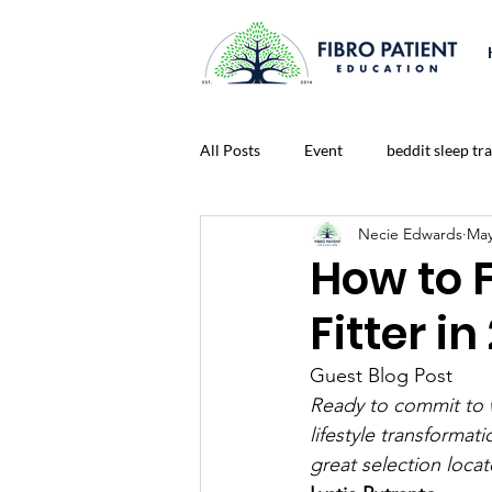
All Posts
Event
beddit sleep tr
Necie Edwards
May
Connect To A Healthier Life Blog
How to 
Fitter in
Lonliness
Nutrition
Medi
Guest Blog Post
Ready to commit to w
prayer
Fitness
Life Chal
lifestyle transformati
great selection locat