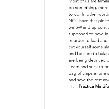
Most of us are famili
do something, more 
to do. In other word
NOT have that piece 
we 
will
 end up contr
supposed to have in t
In order to lead and 
cut yourself some sl
and be sure to balan
are being deprived o
Learn and stick to p
bag of chips in one s
and save the rest awa
 Practice Mindfu