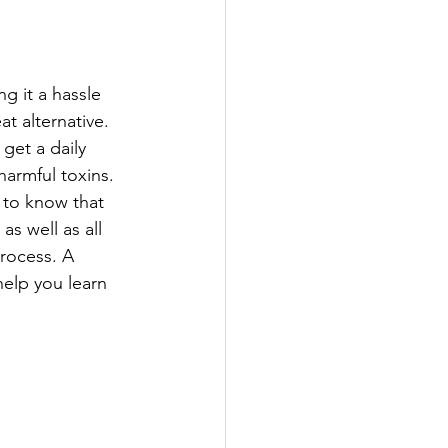
g it a hassle 
t alternative. 
get a daily 
harmful toxins.
 to know that 
s well as all 
rocess. A 
 help you learn 