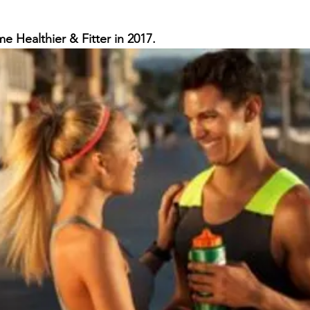
th
Opioid Addiction
e Healthier & Fitter in 2017.