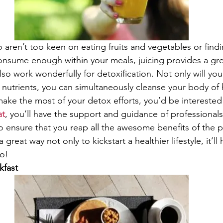
aren’t too keen on eating fruits and vegetables or findin
onsume enough within your meals, juicing provides a grea
also work wonderfully for detoxification. Not only will you 
 nutrients, you can simultaneously cleanse your body of 
 make the most of your detox efforts, you’d be interested
at
, you’ll have the support and guidance of professionals a
o ensure that you reap all the awesome benefits of the p
 great way not only to kickstart a healthier lifestyle, it’ll
oo!
kfast