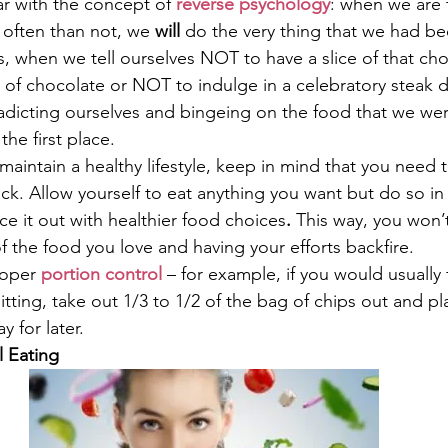
ar with the concept of 
reverse psychology
: when we are 
often than not, we 
will
 do the very thing that we had be
s, when we tell ourselves NOT to have a slice of that cho
of chocolate or NOT to indulge in a celebratory steak d
adicting ourselves and bingeing on the food that we wer
he first place.
maintain a healthy lifestyle, keep in mind that you need t
ack. Allow yourself to eat anything you want but do so i
ce it out with healthier food choices
.
 This way, you won’t 
f the food you love and having your efforts backfire.
roper 
portion control
 – for example, if you would usually 
itting, take out 1/3 to 1/2 of the bag of chips out and pla
y for later.
l Eating