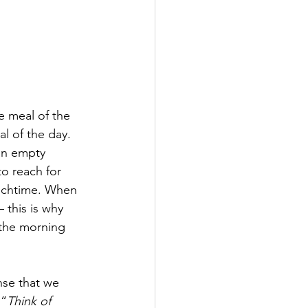
e meal of the 
l of the day. 
 an empty 
o reach for 
unchtime. When 
 this is why 
 the morning 
nse that we 
 “
Think of 