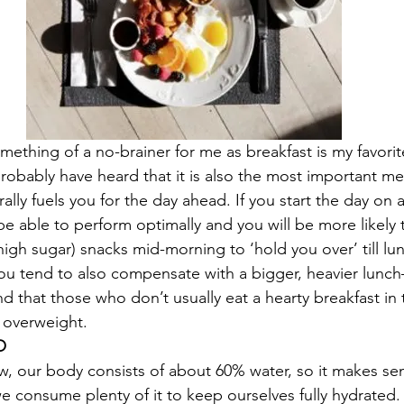
omething of a no-brainer for me as breakfast is my favorit
robably have heard that it is also the most important mea
erally fuels you for the day ahead. If you start the day on
e able to perform optimally and you will be more likely t
 high sugar) snacks mid-morning to ‘hold you over’ till l
ou tend to also compensate with a bigger, heavier lunch–
nd that those who don’t usually eat a hearty breakfast in
e overweight.
O
, our body consists of about 60% water, so it makes se
 consume plenty of it to keep ourselves fully hydrated.