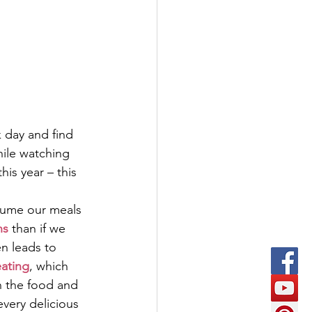
 day and find 
hile watching 
his year – this 
sume our meals 
ns
 than if we 
en leads to 
eating
, which 
n the food and 
every delicious 