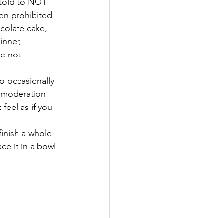
told to NOT 
en prohibited 
colate cake, 
inner, 
e not 
o occasionally 
n moderation 
feel as if you 
finish a whole 
ce it in a bowl 