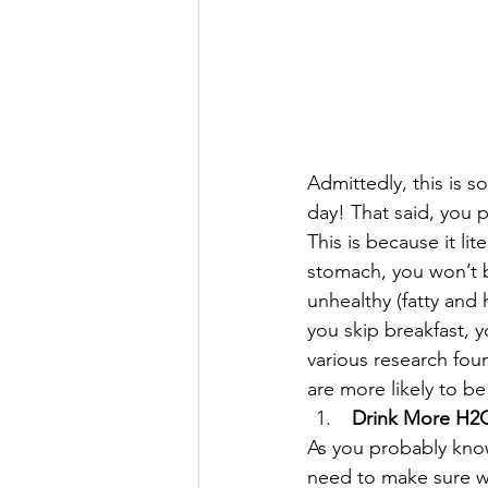
Admittedly, this is s
day! That said, you p
This is because it lit
stomach, you won’t b
unhealthy (fatty and
you skip breakfast, y
various research fou
are more likely to b
 Drink More H2
As you probably know
need to make sure we