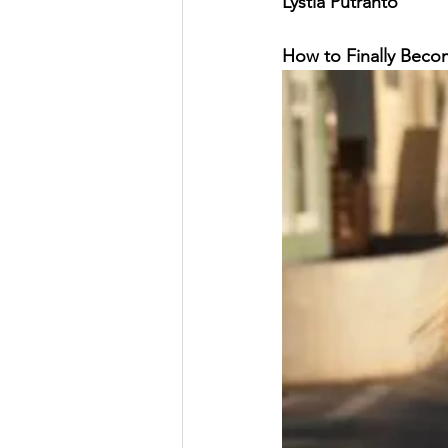
Lystia Putranto
Vacation
Pain Awareness Mon
How to Finally Becom