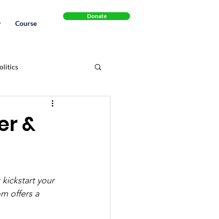
Donate
y
Course
litics
Cannabinol
Book
er &
.S. Healthcare System
kickstart your 
legal
Recipes
m offers a 