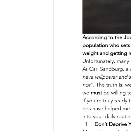
According to the Jou
population who sets 
weight and getting m
Unfortunately, many of
As Carl Sandburg, a 
have willpower and s
not
“. The truth is, w
we 
must
 be willing 
If you’re truly ready
tips have helped me 
into your daily routi
 Don’t Deprive Y