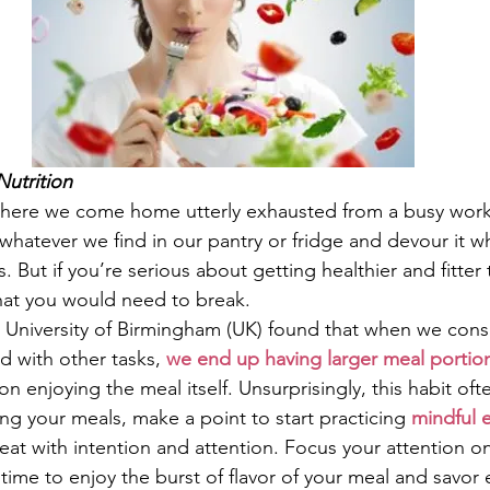
Nutrition
where we come home utterly exhausted from a busy work
whatever we find in our pantry or fridge and devour it w
 But if you’re serious about getting healthier and fitter t
 that you would need to break.
 University of Birmingham (UK) found that when we con
d with other tasks, 
we end up having larger meal portio
on enjoying the meal itself. Unsurprisingly, this habit oft
ng your meals, make a point to start practicing 
mindful 
 eat with intention and attention. Focus your attention o
time to enjoy the burst of flavor of your meal and savor 