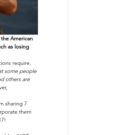
f the American 
ch as losing 
tions require. 
hat some people 
d others are 
er, 
’m sharing 7 
orporate them 
17!