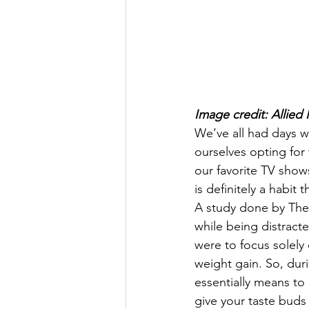
Image credit: Allied 
We’ve all had days 
ourselves opting for 
our favorite TV shows.
is definitely a habit
A study done by The
while being distracte
were to focus solely 
weight gain. So, duri
essentially means to
give your taste buds 