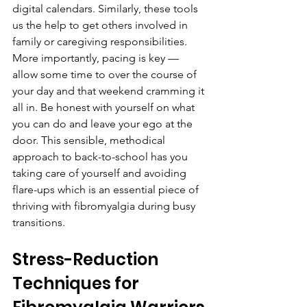
digital calendars. Similarly, these tools 
us the help to get others involved in 
family or caregiving responsibilities. 
More importantly, pacing is key — 
allow some time to over the course of 
your day and that weekend cramming it 
all in. Be honest with yourself on what 
you can do and leave your ego at the 
door. This sensible, methodical 
approach to back-to-school has you 
taking care of yourself and avoiding 
flare-ups which is an essential piece of 
thriving with fibromyalgia during busy 
transitions.
Stress-Reduction 
Techniques for 