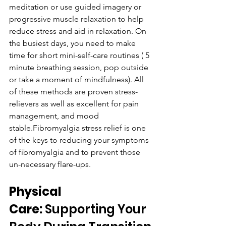
meditation or use guided imagery or 
progressive muscle relaxation to help 
reduce stress and aid in relaxation. On 
the busiest days, you need to make 
time for short mini-self-care routines ( 5 
minute breathing session, pop outside 
or take a moment of mindfulness). All 
of these methods are proven stress-
relievers as well as excellent for pain 
management, and mood 
stable.Fibromyalgia stress relief is one 
of the keys to reducing your symptoms 
of fibromyalgia and to prevent those 
un-necessary flare-ups.
Physical 
Care:
 Supporting Your 