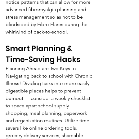
notice patterns that can allow for more 
advanced fibromyalgia planning and 
stress management so as not to be 
blindsided by Fibro Flares during the 
whirlwind of back-to-school.
Smart Planning & 
Time-Saving Hacks
Planning Ahead are Two Keys to 
Navigating back to school with Chronic 
Illness! Dividing tasks into more easily 
digestible pieces helps to prevent 
burnout — consider a weekly checklist 
to space apart school supply 
shopping, meal planning, paperwork 
and organization routines. Utilize time 
savers like online ordering tools, 
grocery delivery services, shareable 