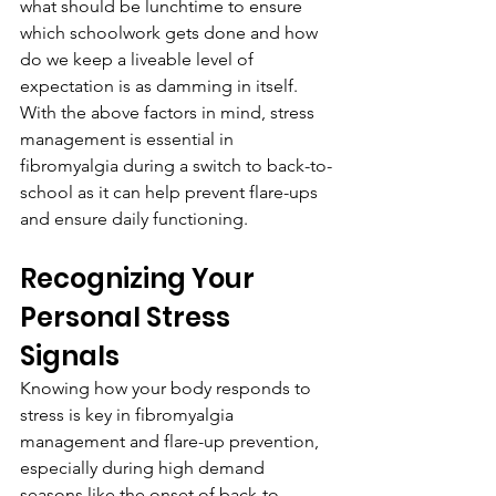
what should be lunchtime to ensure 
which schoolwork gets done and how 
do we keep a liveable level of 
expectation is as damming in itself. 
With the above factors in mind, stress 
management is essential in 
fibromyalgia during a switch to back-to-
school as it can help prevent flare-ups 
and ensure daily functioning.
Recognizing Your 
Personal Stress 
Signals
Knowing how your body responds to 
stress is key in fibromyalgia 
management and flare-up prevention, 
especially during high demand 
seasons like the onset of back-to-