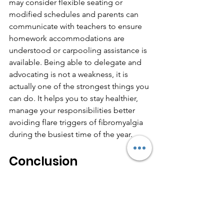
may consider flexible seating or 
modified schedules and parents can 
communicate with teachers to ensure 
homework accommodations are 
understood or carpooling assistance is 
available. Being able to delegate and 
advocating is not a weakness, it is 
actually one of the strongest things you 
can do. It helps you to stay healthier, 
manage your responsibilities better 
avoiding flare triggers of fibromyalgia 
during the busiest time of the year.
Conclusion
As the school season begins, it's 
important to remember that managing 
Back-to-School Stress & Fibro Flares 
starts with knowing your limits, 