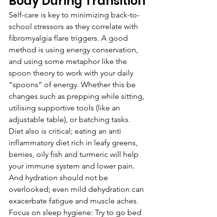
Body During Transition
Self-care is key to minimizing back-to-
school stressors as they correlate with 
fibromyalgia flare triggers. A good 
method is using energy conservation, 
and using some metaphor like the 
spoon theory to work with your daily 
“spoons” of energy. Whether this be 
changes such as prepping while sitting, 
utilising supportive tools (like an 
adjustable table), or batching tasks. 
Diet also is critical; eating an anti 
inflammatory diet rich in leafy greens, 
berries, oily fish and turmeric will help 
your immune system and lower pain. 
And hydration should not be 
overlooked; even mild dehydration can 
exacerbate fatigue and muscle aches. 
Focus on sleep hygiene: Try to go bed 