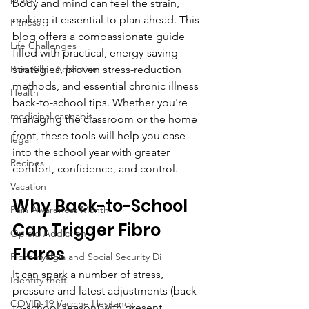
body and mind can feel the strain, 
making it essential to plan ahead. This 
Fitness
blog offers a compassionate guide 
Life Challenges
filled with practical, energy-saving 
Pain Killer Addiction
strategies, proven stress-reduction 
methods, and essential chronic illness 
Health
back-to-school tips. Whether you're 
medicinal cannabis
managing the classroom or the home 
front, these tools will help you ease 
legal
into the school year with greater 
Recipes
comfort, confidence, and control.
Vacation
Why Back-to-School 
Pain Awareness Month
Can Trigger Fibro 
Opioid Addiction
Flares
Fibromyalgia and Social Security Di
It can spark a number of stress, 
Identity theft
pressure and latest adjustments (back-
COVID-19 Vaccine Hesitancy
to-school season) with present 