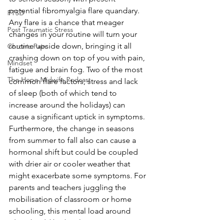
potential fibromyalgia flare quandary. 
PTSD
Any flare is a chance that meager 
Post Traumatic Stress
changes in your routine will turn your 
routine upside down, bringing it all 
Chronic Pain
crashing down on top of you with pain, 
Mindset
fatigue and brain fog. Two of the most 
The Hope Midwife Podcast
common flare factors, stress and lack 
of sleep (both of which tend to 
increase around the holidays) can 
cause a significant uptick in symptoms. 
Furthermore, the change in seasons 
from summer to fall also can cause a 
hormonal shift but could be coupled 
with drier air or cooler weather that 
might exacerbate some symptoms. For 
parents and teachers juggling the 
mobilisation of classroom or home 
schooling, this mental load around 