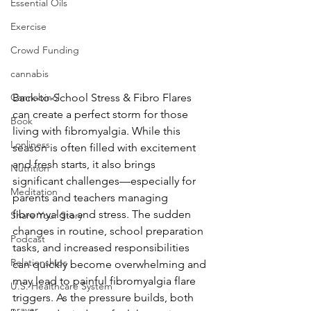
Essential Oils
Exercise
Crowd Funding
cannabis
Cannabinol
Back-to-School Stress & Fibro Flares 
can create a perfect storm for those 
Book
living with fibromyalgia. While this 
Lonliness
season is often filled with excitement 
and fresh starts, it also brings 
Nutrition
significant challenges—especially for 
Meditation
parents and teachers managing 
fibromyalgia and stress. The sudden 
Share Your Story
changes in routine, school preparation 
Podcast
tasks, and increased responsibilities 
Relationships
can quickly become overwhelming and 
may lead to painful fibromyalgia flare 
U.S. Healthcare System
triggers. As the pressure builds, both 
prayer