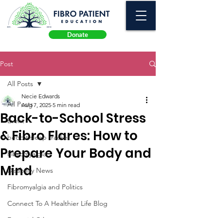
Donate
Post
All Posts
Necie Edwards
All Posts
Aug 7, 2025
5 min read
Back-to-School Stress
Event
& Fibro Flares: How to
beddit sleep tracker
Prepare Your Body and
Fibromyalgia
Mind
Disability News
Fibromyalgia and Politics
Connect To A Healthier Life Blog