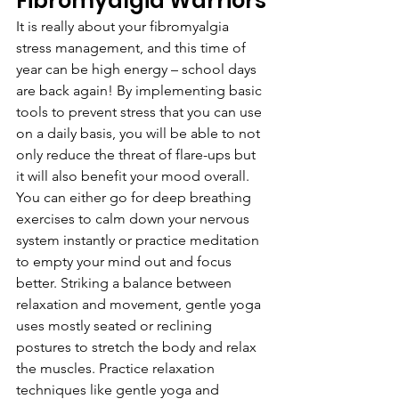
Fibromyalgia Warriors
It is really about your fibromyalgia 
stress management, and this time of 
year can be high energy – school days 
are back again! By implementing basic 
tools to prevent stress that you can use 
on a daily basis, you will be able to not 
only reduce the threat of flare-ups but 
it will also benefit your mood overall. 
You can either go for deep breathing 
exercises to calm down your nervous 
system instantly or practice meditation 
to empty your mind out and focus 
better. Striking a balance between 
relaxation and movement, gentle yoga 
uses mostly seated or reclining 
postures to stretch the body and relax 
the muscles. Practice relaxation 
techniques like gentle yoga and 