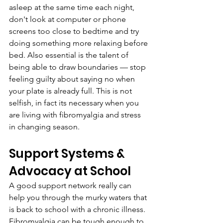
asleep at the same time each night, 
don't look at computer or phone 
screens too close to bedtime and try 
doing something more relaxing before 
bed. Also essential is the talent of 
being able to draw boundaries — stop 
feeling guilty about saying no when 
your plate is already full. This is not 
selfish, in fact its necessary when you 
are living with fibromyalgia and stress 
in changing season.
Support Systems & 
Advocacy at School
A good support network really can 
help you through the murky waters that 
is back to school with a chronic illness. 
Fibromyalgia can be tough enough to 