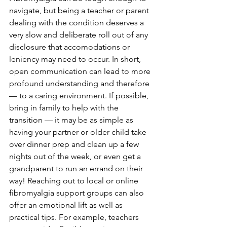
navigate, but being a teacher or parent 
dealing with the condition deserves a 
very slow and deliberate roll out of any 
disclosure that accomodations or 
leniency may need to occur. In short, 
open communication can lead to more 
profound understanding and therefore 
— to a caring environment. If possible, 
bring in family to help with the 
transition — it may be as simple as 
having your partner or older child take 
over dinner prep and clean up a few 
nights out of the week, or even get a 
grandparent to run an errand on their 
way! Reaching out to local or online 
fibromyalgia support groups can also 
offer an emotional lift as well as 
practical tips. For example, teachers 