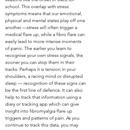
school. This overlap with stress 
symptoms means that our emotional, 
physical and mental states play off one 
another —stress will often trigger a 
medical flare up, while a fibro flare can 
easily lead to more intense moments 
of panic. The earlier you learn to 
recognise your own stress signals, the 
sooner you can stop them in their 
tracks. Perhaps it is tension in your 
shoulders, a racing mind or disrupted 
sleep — recognition of these signs can 
be the first line of defence. It can also 
help to track that information using a 
diary or tracking app which can give 
insight into fibromyalgia flare up 
triggers and patterns of pain. As you 
continue to track this data, you may 