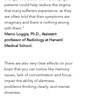
patients could help reduce the stigma 
that many sufferers experience, as they 
are often told that their symptoms are 
imaginary and there is nothing wrong 
with them." 
Marco Loggia, Ph.D., Assistant 
professor of Radiology at Harvard 
Medical School.
There are also very clear effects on your 
brain that you can notice like memory 
issues, lack of concentration and focus, 
impair the ability of alertness, 
problems thinking clearly, and mental 
slowness. 