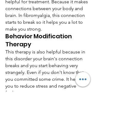
helpful for treatment. Because it makes 
connections between your body and 
brain. In fibromyalgia, this connection 
starts to break so it helps you a lot to 
make you strong.
Behavior Modification 
Therapy
This therapy is also helpful because in 
this disorder your brain's connection 
breaks and you start behaving very 
strangely. Even if you don't know that 
you committed some crime. It helps 
you to reduce stress and negative 
feelings.
Stick to a sleep schedule
Sleep is very important for every human 
being but as a fibromyalgia patient you 