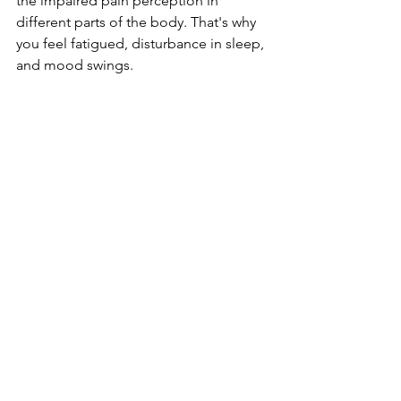
the impaired pain perception in 
different parts of the body. That's why 
you feel fatigued, disturbance in sleep, 
and mood swings.