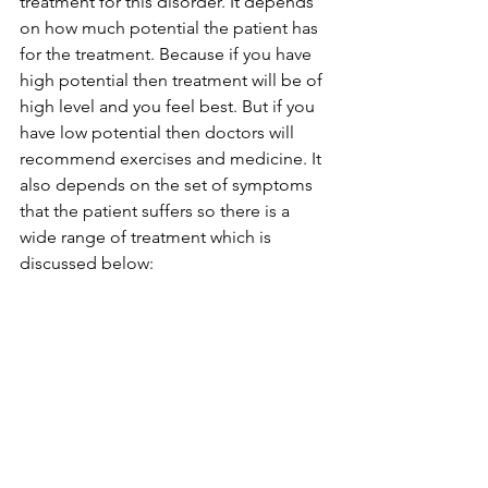
treatment for this disorder. It depends 
on how much potential the patient has 
for the treatment. Because if you have 
high potential then treatment will be of 
high level and you feel best. But if you 
have low potential then doctors will 
recommend exercises and medicine. It 
also depends on the set of symptoms 
that the patient suffers so there is a 
wide range of treatment which is 
discussed below: