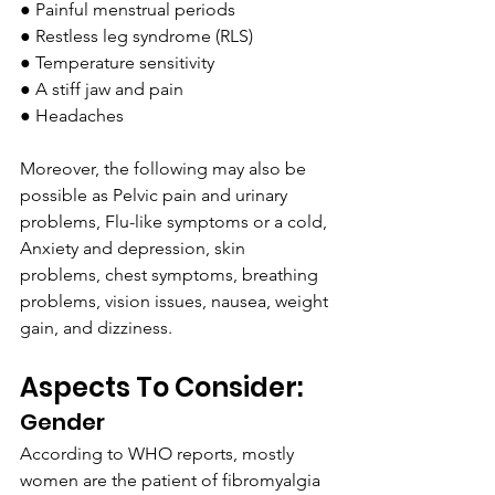
● Painful menstrual periods
● Restless leg syndrome (RLS)
● Temperature sensitivity
● A stiff jaw and pain
● Headaches 
Moreover, the following may also be 
possible as Pelvic pain and urinary 
problems, Flu-like symptoms or a cold, 
Anxiety and depression, skin 
problems, chest symptoms, breathing 
problems, vision issues, nausea, weight 
gain, and dizziness.
Aspects To Consider:
Gender
According to WHO reports, mostly 
women are the patient of fibromyalgia 