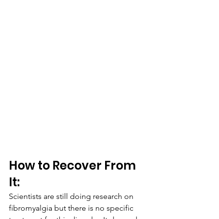
How to Recover From 
It:
Scientists are still doing research on 
fibromyalgia but there is no specific 