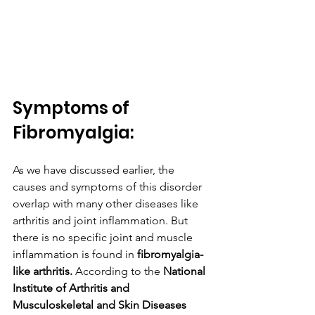
Symptoms of 
Fibromyalgia:
As we have discussed earlier, the 
causes and symptoms of this disorder 
overlap with many other diseases like 
arthritis and joint inflammation. But 
there is no specific joint and muscle 
inflammation is found in 
fibromyalgia-
like arthritis.
 According‌ ‌to‌ ‌the‌ 
‌National‌ 
‌Institute‌ ‌of‌ ‌Arthritis‌ ‌and‌ 
‌Musculoskeletal‌ ‌and‌ ‌Skin‌ ‌Diseases‌ 