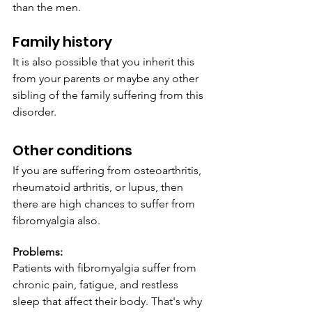
than the men.
Family history 
It is also possible that you inherit this 
from your parents or maybe any other 
sibling of the family suffering from this 
disorder.
Other conditions
If you are suffering from osteoarthritis, 
rheumatoid arthritis, or lupus, then 
there are high chances to suffer from 
fibromyalgia also.
Problems:
Patients with fibromyalgia suffer from 
chronic pain, fatigue, and restless 
sleep that affect their body. That's why 