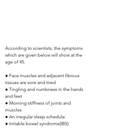
According to scientists, the symptoms 
which are given below will show at the 
age of 45.
● Face muscles and adjacent fibrous 
tissues are sore and tired
● Tingling and numbness in the hands 
and feet
● Morning stiffness of joints and 
muscles
● An irregular sleep schedule
● Irritable bowel syndrome(IBS)