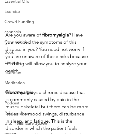
Essential Oils
Exercise
Crowd Funding
cannabis
Are you aware of
 fibromyalgia
? Have 
you noticed the symptoms of this 
Cannabinol
disease in you? You need not worry if 
Book
you are unaware of these risks because 
Lonliness
this blog will allow you to analyze your 
health.
Nutrition
Meditation
Fibromyalgia 
is a chronic disease that 
Share Your Story
is commonly caused by pain in the 
Podcast
musculoskeletal but there can be more 
Relationships
issues like mood swings, disturbance 
in sleep, and fatigue. This is the 
U.S. Healthcare System
disorder in which the patient feels 
prayer