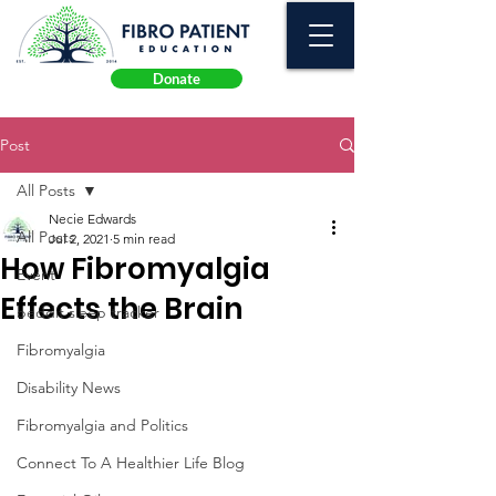
Donate
Post
All Posts
Necie Edwards
All Posts
Jul 2, 2021
5 min read
How Fibromyalgia
Event
Effects the Brain
beddit sleep tracker
Fibromyalgia
Disability News
Fibromyalgia and Politics
Connect To A Healthier Life Blog