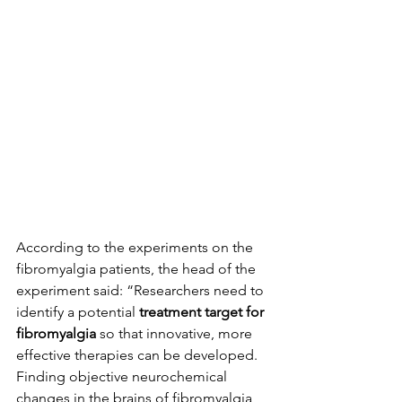
According to the experiments on the 
fibromyalgia patients, the head of the 
experiment said: “Researchers need to 
identify a potential 
treatment target for 
fibromyalgia
 so that innovative, more 
effective therapies can be developed. 
Finding objective neurochemical 
changes in the brains of fibromyalgia 