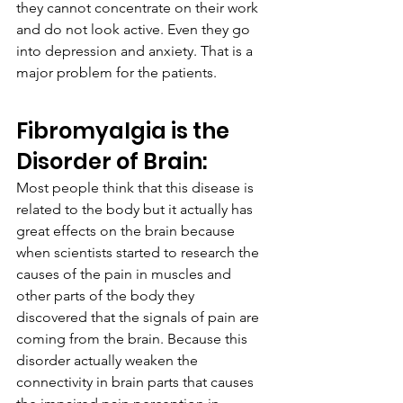
they cannot concentrate on their work 
and do not look active. Even they go 
into depression and anxiety. That is a 
major problem for the patients.
Fibromyalgia is the 
Disorder of Brain:
Most people think that this disease is 
related to the body but it actually has 
great effects on the brain because 
when scientists started to research the 
causes of the pain in muscles and 
other parts of the body they 
discovered that the signals of pain are 
coming from the brain. Because this 
disorder actually weaken the 
connectivity in brain parts that causes 