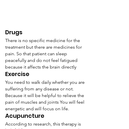
Drugs
There is no specific medicine for the 
treatment but there are medicines for 
pain. So that patient can sleep 
peacefully and do not feel fatigued 
because it affects the brain directly
Exercise
You need to walk daily whether you are 
suffering from any disease or not. 
Because it will be helpful to relieve the 
pain of muscles and joints You will feel 
energetic and will focus on life.
Acupuncture
According to research, this therapy is 