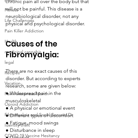
chronic pain all over the body but that 
will not be painful. This disease is a 
Fitness
neurobiological disorder, not any 
Life Challenges
physical and psychological disorder.
Pain Killer Addiction
Health
Causes of the 
medicinal cannabis
Fibromyalgia:
legal
There are no exact causes of this 
Recipes
disorder. But according to experts 
Vacation
research, some are given below:
●
Widespread pain in the 
Pain Awareness Month
musculoskeletal 
Opioid Addiction
●
A physical or emotional event
Fibromyalgia and Social Security Di
●
Different types of discomfort
●
Fatigue, mood swings
Identity theft
●
Disturbance in sleep
COVID-19 Vaccine Hesitancy
●
Genetics