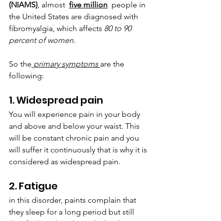
‌(NIAMS)
,‌ ‌almost  
  ‌people in 
the United States are diagnosed with 
fibromyalgia, which affects 
80 to 90 
percent of ‌women
. 
So the
 primary symptoms 
are the 
following:
1. Widespread pain
You will experience pain in your body 
and above and below your waist. This 
will be constant chronic pain and you 
will suffer it continuously that is why it is 
considered as widespread pain.
2. Fatigue
in this disorder, paints complain that 
they sleep for a long period but still 