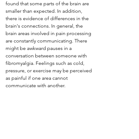
found that some parts of the brain are 
smaller than expected. In addition, 
there is evidence of differences in the 
brain's connections. In general, the 
brain areas involved in pain processing 
are constantly communicating. There 
might be awkward pauses in a 
conversation between someone with 
fibromyalgia. Feelings such as cold, 
pressure, or exercise may be perceived 
as painful if one area cannot 
communicate with another.