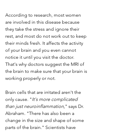
According to research, most women 
are involved in this disease because 
they take the stress and ignore their 
rest, and most do not work out to keep 
their minds fresh. It affects the activity 
of your brain and you even cannot 
notice it until you visit the doctor. 
That's why doctors suggest the MRI of 
the brain to make sure that your brain is 
working properly or not. 
Brain cells that are irritated aren't the 
only cause. "
It's more complicated 
than just neuroinflammation,
" says Dr. 
Abraham. "There has also been a 
change in the size and shape of some 
parts of the brain." Scientists have 