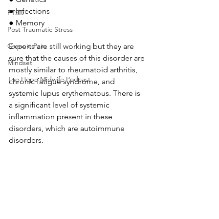
●
Infections
PTSD
●
Memory
Post Traumatic Stress
Experts are still working but they are 
Chronic Pain
sure that the causes of this disorder are 
Mindset
mostly similar to rheumatoid arthritis, 
The Hope Midwife Podcast
chronic fatigue syndrome, and 
systemic lupus erythematous. There is 
a significant level of systemic 
inflammation present in these 
disorders, which are autoimmune 
disorders.