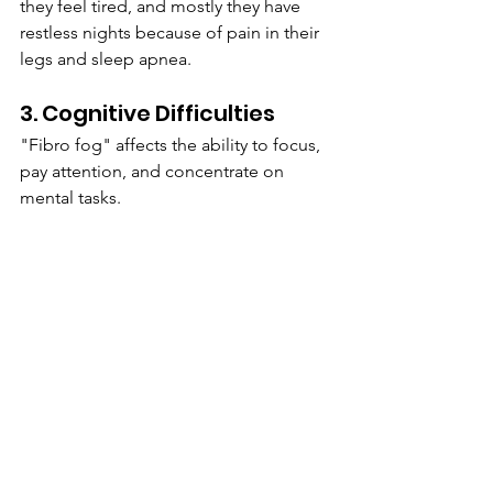
they feel tired, and mostly they have 
restless nights because of pain in their 
legs and sleep apnea.
3. Cognitive Difficulties 
"Fibro fog" affects the ability to focus, 
pay attention,‌ and concentrate ‌on 
mental tasks.