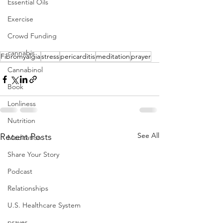
Essential Oils
Exercise
Crowd Funding
cannabis
Fibromyalgia
stress
pericarditis
meditation
prayer
Cannabinol
Book
Lonliness
Nutrition
See All
Recent Posts
Meditation
Share Your Story
Podcast
Relationships
U.S. Healthcare System
prayer