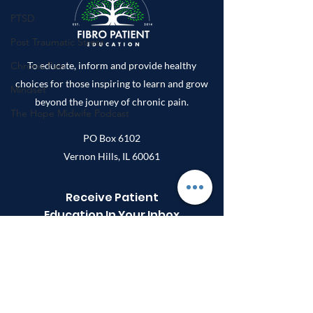
Fibromyalgia:
PTSD
Patient-Repo
Survey Study
Post Traumatic Stress
Chronic Pain
To educate, inform and provide healthy
choices for those inspiring to learn and grow
Mindset
beyond the journey of chronic pain.
The Hope Midwife Podcast
PO Box 6102
Vernon Hills, IL 60061
Receive Patient
Education In Your Inbox
Enter your email here
Sign Up!