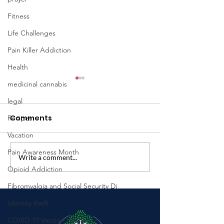
Fitness
Life Challenges
Pain Killer Addiction
Health
medicinal cannabis
legal
Comments
Recipes
Vacation
Pain Awareness Month
Write a comment...
Introducing The Hope
Exploring the
Opioid Addiction
Midwife Podcast: A
Relationship 
Place for Hope,
Sleep, Stress,
Fibromyalgia and Social Security Di
Healing, and Honest
Physical Func
Identity theft
Conversations
in Individuals
COVID-19 Vaccine Hesitancy