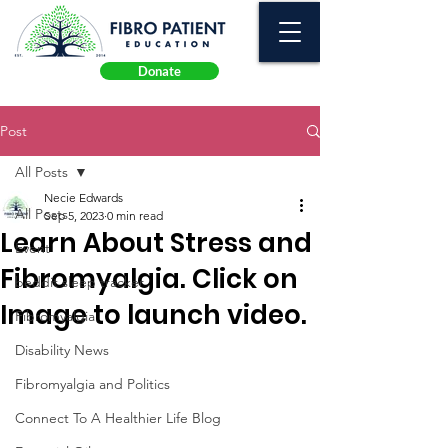
Donate
Post
All Posts
Necie Edwards
All Posts
Sep 5, 2023
0 min read
Learn About Stress and
Event
Fibromyalgia. Click on
beddit sleep tracker
Image to launch video.
Fibromyalgia
Disability News
Fibromyalgia and Politics
Connect To A Healthier Life Blog